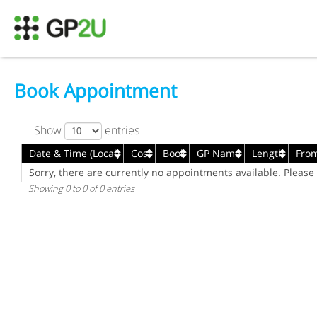
Book Appointment
Show
entries
Date & Time (Local)
Cost
Book
GP Name
Length
Fro
Date & Time (Local)
Cost
Book
GP Name
Length
Fro
Sorry, there are currently no appointments available. Please 
Showing 0 to 0 of 0 entries