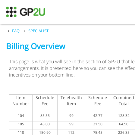
⇢
FAQ
⇢
SPECIALIST
Billing Overview
This page is what you will see in the section of GP2U that le
arrangements. It is presented here so you can see the effect
incentives on your bottom line.
Item
Schedule
Telehealth
Schedule
Combined
Number
Fee
Item
Fee
Total
104
85.55
99
42.77
128.32
105
43.00
99
21.50
64.50
110
150.90
112
75.45
226.35