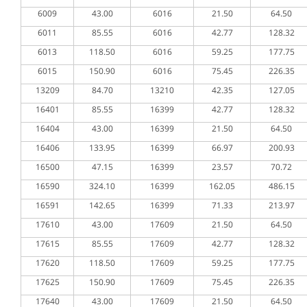
6009
43.00
6016
21.50
64.50
6011
85.55
6016
42.77
128.32
6013
118.50
6016
59.25
177.75
6015
150.90
6016
75.45
226.35
13209
84.70
13210
42.35
127.05
16401
85.55
16399
42.77
128.32
16404
43.00
16399
21.50
64.50
16406
133.95
16399
66.97
200.93
16500
47.15
16399
23.57
70.72
16590
324.10
16399
162.05
486.15
16591
142.65
16399
71.33
213.97
17610
43.00
17609
21.50
64.50
17615
85.55
17609
42.77
128.32
17620
118.50
17609
59.25
177.75
17625
150.90
17609
75.45
226.35
17640
43.00
17609
21.50
64.50