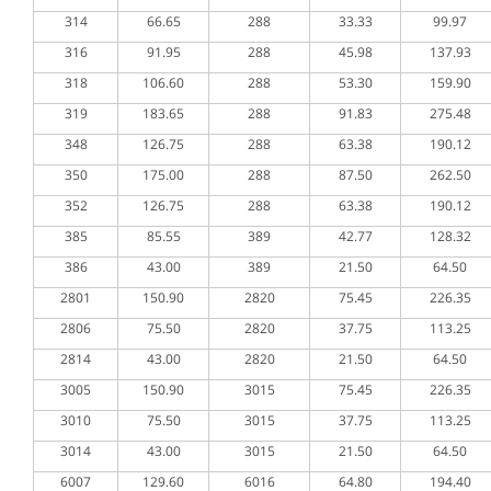
314
66.65
288
33.33
99.97
316
91.95
288
45.98
137.93
318
106.60
288
53.30
159.90
319
183.65
288
91.83
275.48
348
126.75
288
63.38
190.12
350
175.00
288
87.50
262.50
352
126.75
288
63.38
190.12
385
85.55
389
42.77
128.32
386
43.00
389
21.50
64.50
2801
150.90
2820
75.45
226.35
2806
75.50
2820
37.75
113.25
2814
43.00
2820
21.50
64.50
3005
150.90
3015
75.45
226.35
3010
75.50
3015
37.75
113.25
3014
43.00
3015
21.50
64.50
6007
129.60
6016
64.80
194.40