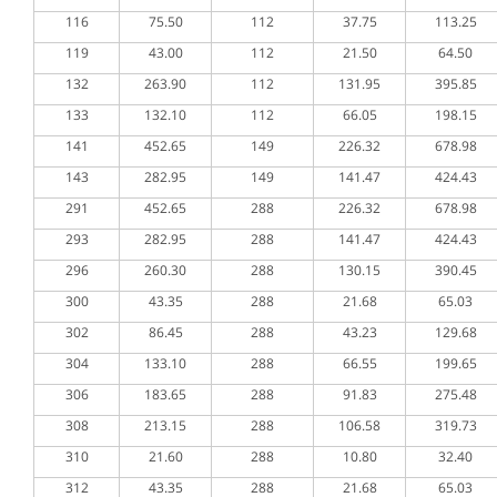
116
75.50
112
37.75
113.25
119
43.00
112
21.50
64.50
132
263.90
112
131.95
395.85
133
132.10
112
66.05
198.15
141
452.65
149
226.32
678.98
143
282.95
149
141.47
424.43
291
452.65
288
226.32
678.98
293
282.95
288
141.47
424.43
296
260.30
288
130.15
390.45
300
43.35
288
21.68
65.03
302
86.45
288
43.23
129.68
304
133.10
288
66.55
199.65
306
183.65
288
91.83
275.48
308
213.15
288
106.58
319.73
310
21.60
288
10.80
32.40
312
43.35
288
21.68
65.03