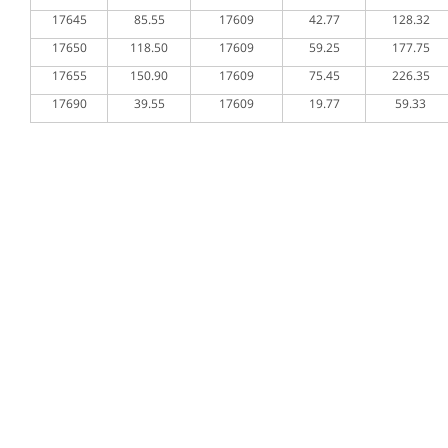
17645
85.55
17609
42.77
128.32
17650
118.50
17609
59.25
177.75
17655
150.90
17609
75.45
226.35
17690
39.55
17609
19.77
59.33